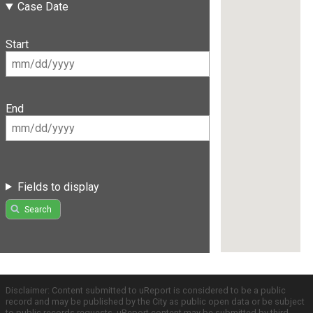
Case Date
Start
End
Fields to display
Search
Disclaimer: Content submitted to uReport is considered to be a public
record and may be published by the City as public open data or be subject
to public records requests. uReport content may be submitted by third