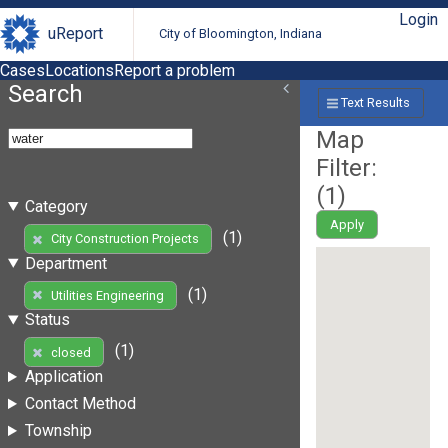
Login
uReport
City of Bloomington, Indiana
Cases
Locations
Report a problem
Search
Text Results
Map
Filter:
(
1
)
Category
Apply
(1)
City Construction Projects
Department
(1)
Utilities Engineering
Status
(1)
closed
Application
Contact Method
Township