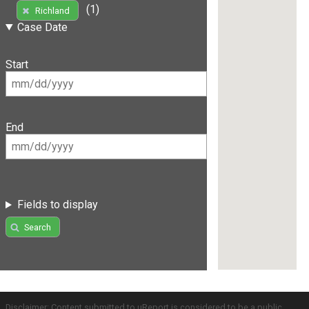
(1)
Richland
Case Date
Start
End
Fields to display
Search
Disclaimer: Content submitted to uReport is considered to be a public