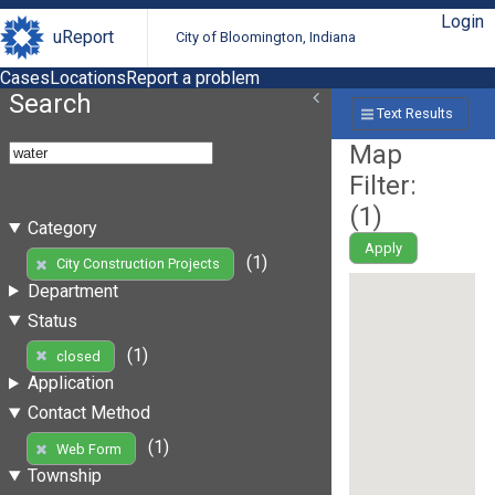
Login
uReport
City of Bloomington, Indiana
Cases
Locations
Report a problem
Search
Text Results
Map
Filter:
(
1
)
Category
Apply
(1)
City Construction Projects
Department
Status
(1)
closed
Application
Contact Method
(1)
Web Form
Township