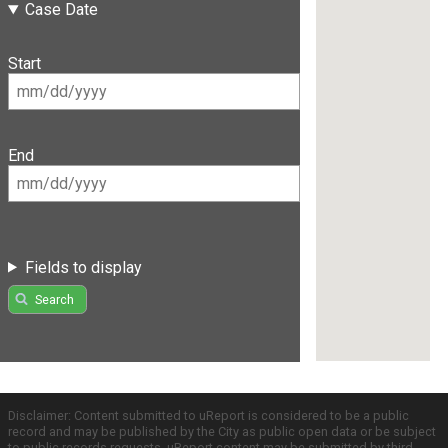
Case Date
Start
End
Fields to display
Search
Disclaimer: Content submitted to uReport is considered to be a public
record and may be published by the City as public open data or be subject
to public records requests. uReport content may be submitted by third