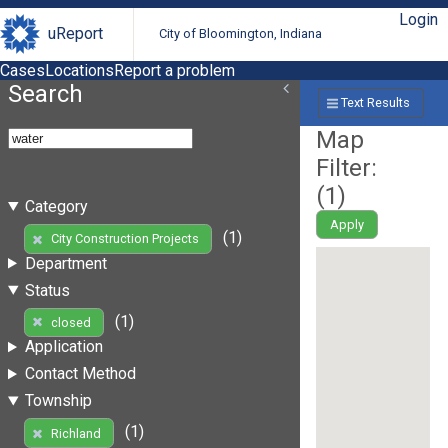
Login
uReport
City of Bloomington, Indiana
Cases
Locations
Report a problem
Search
Text Results
Map
Filter:
(
1
)
Category
Apply
(1)
City Construction Projects
Department
Status
(1)
closed
Application
Contact Method
Township
(1)
Richland