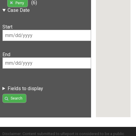
(6)
Perry
Case Date
Start
End
Fields to display
Search
Disclaimer: Content submitted to uReport is considered to be a public