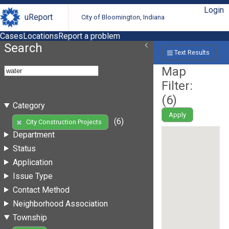
Login
uReport
City of Bloomington, Indiana
Cases
Locations
Report a problem
Search
Text Results
Map
Filter:
(
6
)
Category
Apply
(6)
City Construction Projects
Department
Status
Application
Issue Type
Contact Method
Neighborhood Association
Township