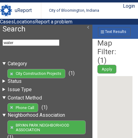
Login
uReport
City of Bloomington, Indiana
Cases
Locations
Report a problem
Search
Text Results
Map
Filter:
(
1
)
Category
Apply
(1)
City Construction Projects
Status
Issue Type
Contact Method
(1)
Phone Call
Neighborhood Association
BRYAN PARK NEIGHBORHOOD
ASSOCIATION
(1)