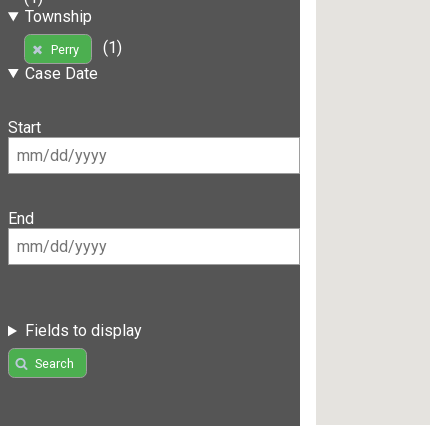
Township
(1)
Perry
Case Date
Start
End
Fields to display
Search