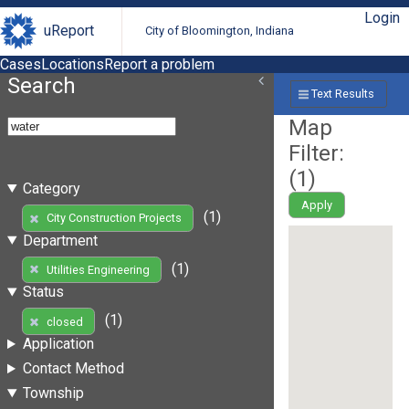
Login
uReport
City of Bloomington, Indiana
Cases
Locations
Report a problem
Search
Text Results
Map
Filter:
(
1
)
Category
Apply
(1)
City Construction Projects
Department
(1)
Utilities Engineering
Status
(1)
closed
Application
Contact Method
Township