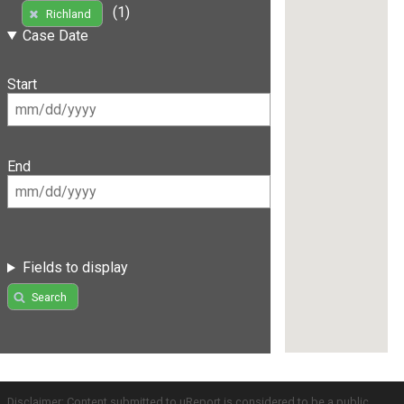
(1)
Richland
Case Date
Start
End
Fields to display
Search
Disclaimer: Content submitted to uReport is considered to be a public