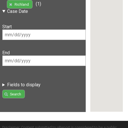
(1)
Richland
Case Date
Start
End
Fields to display
Search
Disclaimer: Content submitted to uReport is considered to be a public