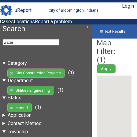
Login
uReport
City of Bloomington, Indiana
Cases
Locations
Report a problem
Search
Text Results
Map
Filter:
(
1
)
Category
Apply
(1)
City Construction Projects
Department
(1)
Utilities Engineering
Status
(1)
closed
Application
Contact Method
Township