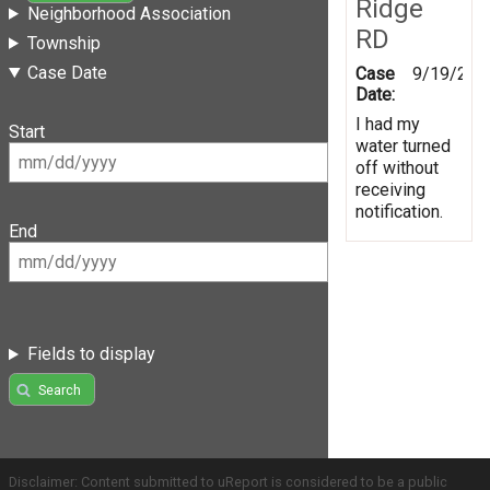
Ridge
Neighborhood Association
RD
Township
Case Date
Case
9/19/201
Date:
I had my
Start
water turned
off without
receiving
notification.
End
Fields to display
Search
Disclaimer: Content submitted to uReport is considered to be a public