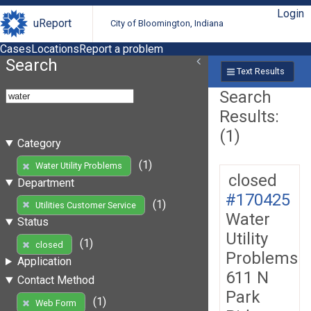
Login
uReport
City of Bloomington, Indiana
Cases
Locations
Report a problem
Search
Text Results
Search
Results:
(1)
Category
(1)
Water Utility Problems
closed
Department
#170425
(1)
Utilities Customer Service
Water
Status
Utility
(1)
closed
Problems
Application
611 N
Contact Method
Park
(1)
Web Form