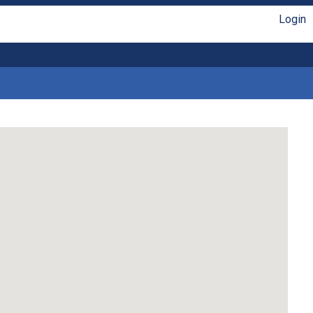
Login