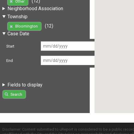
(12)
Other
Neighborhood Association
Township
(12)
Bloomington
Case Date
Start
End
Fields to display
Search
Disclaimer: Content submitted to uReport is considered to be a public recor