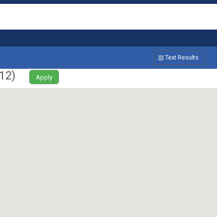
Text Results
12
)
Apply