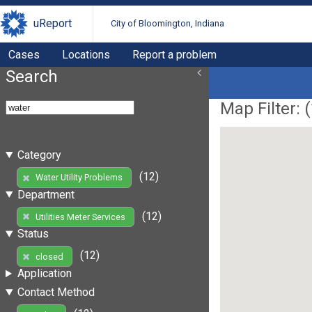
uReport
City of Bloomington, Indiana
Cases
Locations
Report a problem
Search
Map Filter: (
Category
(12)
Water Utility Problems
Department
(12)
Utilities Meter Services
Status
(12)
closed
Application
Contact Method