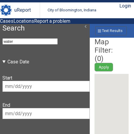
Login
uReport
City of Bloomington, Indiana
Cases
Locations
Report a problem
Search
Text Results
Map
Filter:
(
0
)
Case Date
Apply
Start
End