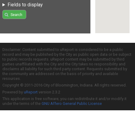
Fields to display
Search
Disclaimer: Content submitted to uReport is considered to be a public
record and may be published by the City as public open data or be subject
to public records requests. uReport content may be submitted by third
parties unaffiliated with the City and the City takes no responsibility and
disclaims all liability for such third party content. Requests submitted by
the community are addressed on the basis of priority and available
resources.
Copyright © 2011-2016 City of Bloomington, Indiana. All rights reserved.
Powered by
uReport
version 2.3.2
This application is free software; you can redistribute it and/or modify it
under the terms of the
GNU Affero General Public License