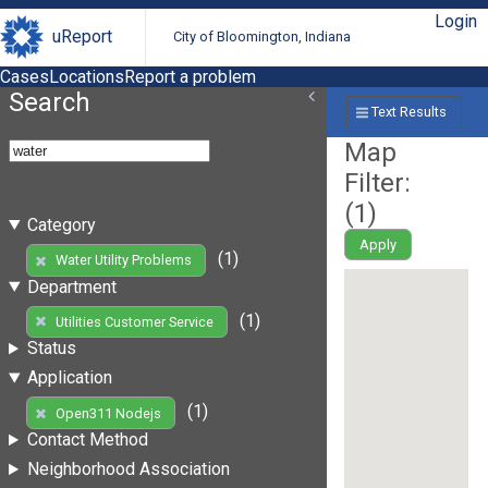
Login
uReport
City of Bloomington, Indiana
Cases
Locations
Report a problem
Search
Text Results
Map
Filter:
(
1
)
Category
Apply
(1)
Water Utility Problems
Department
(1)
Utilities Customer Service
Status
Application
(1)
Open311 Nodejs
Contact Method
Neighborhood Association