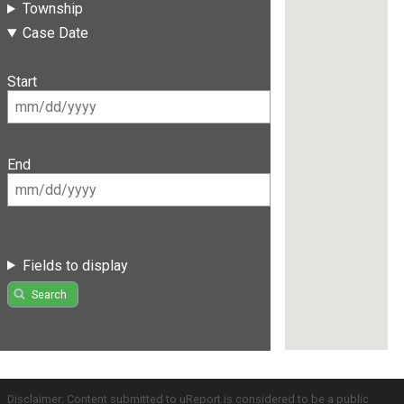
Township
Case Date
Start
End
Fields to display
Search
Disclaimer: Content submitted to uReport is considered to be a public