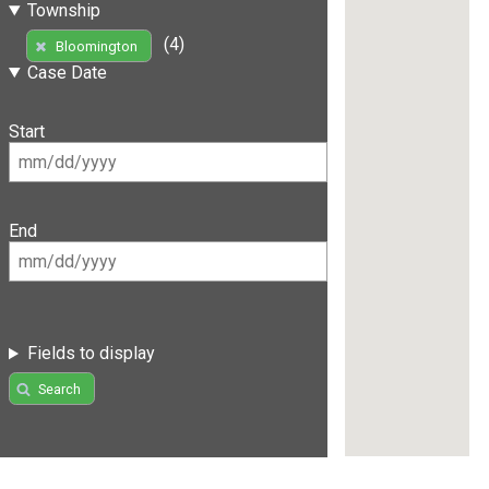
Township
(4)
Bloomington
Case Date
Start
End
Fields to display
Search