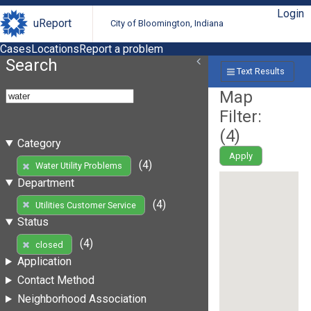
Login
uReport
City of Bloomington, Indiana
Cases
Locations
Report a problem
Search
Text Results
Map
Filter:
(
4
)
Category
Apply
(4)
Water Utility Problems
Department
(4)
Utilities Customer Service
Status
(4)
closed
Application
Contact Method
Neighborhood Association