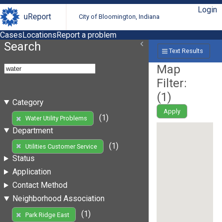
Login
uReport
City of Bloomington, Indiana
Cases
Locations
Report a problem
Search
Text Results
Map
Filter:
(
1
)
Category
Apply
(1)
Water Utility Problems
Department
(1)
Utilities Customer Service
Status
Application
Contact Method
Neighborhood Association
(1)
Park Ridge East