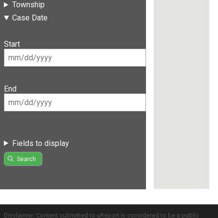
Township
Case Date
Start
End
Fields to display
Search
Disclaimer: Content submitted to uReport is considered to be a public