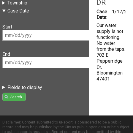
DR
Township
Case Date
Case
1/17/202
Date:
Our water
Start
supply is not
functioning.
No water
from the taps.
End
702 E
Pepperridge
Dr,
Bloomington
47401
Fields to display
Search
Disclaimer: Content submitted to uReport is considered to be a public
record and may be published by the City as public open data or be subject
to public records requests. uReport content may be submitted by third