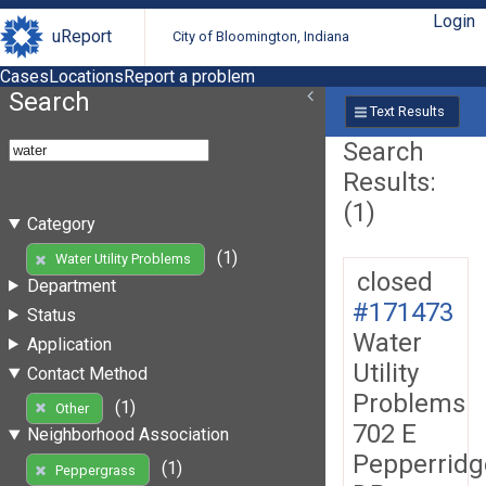
Login
uReport
City of Bloomington, Indiana
Cases
Locations
Report a problem
Search
Text Results
Search
Results:
(1)
Category
(1)
Water Utility Problems
closed
Department
#171473
Status
Water
Application
Utility
Contact Method
Problems
(1)
Other
702 E
Neighborhood Association
Pepperridg
(1)
Peppergrass