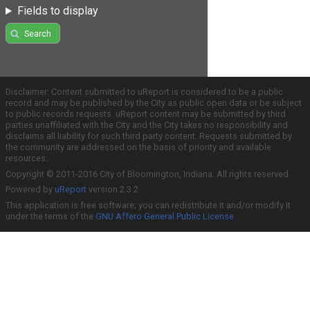
Fields to display
Search
Disclaimer: Content submitted to uReport is considered to be a public
record and may be published by the City as public open data or be subject
to public records requests. uReport content may be submitted by third
parties unaffiliated with the City and the City takes no responsibility and
disclaims all liability for such third party content. Requests submitted by
the community are addressed on the basis of priority and available
resources.
Copyright © 2011-2016 City of Bloomington, Indiana. All rights reserved.
Powered by
uReport
version 2.3.2
This application is free software; you can redistribute it and/or modify it
under the terms of the
GNU Affero General Public License