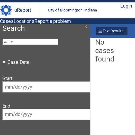
Login
uReport
City of Bloomington, Indiana
Cases
Locations
Report a problem
Search
Text Results
No
cases
found
Case Date
Start
End