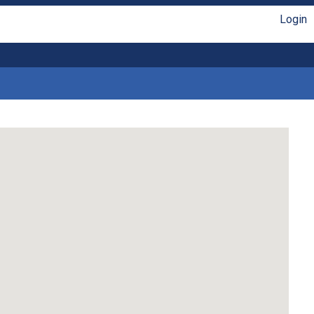
Login