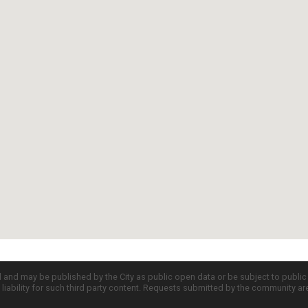
d and may be published by the City as public open data or be subject to publi
all liability for such third party content. Requests submitted by the community a