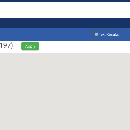
Text Results
197
)
Apply