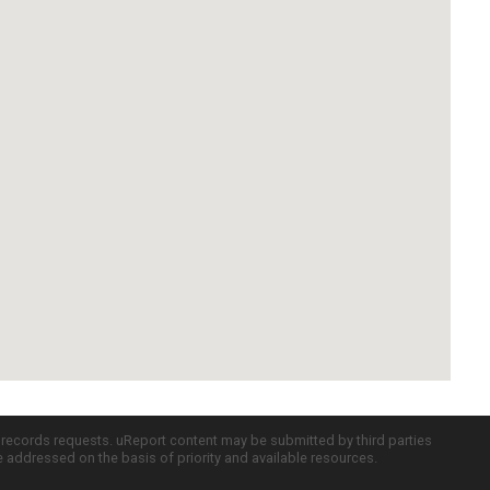
c records requests. uReport content may be submitted by third parties
re addressed on the basis of priority and available resources.