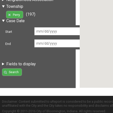
Township
(197)
Perry
Case Date
Start
End
Fields to display
Search
Disclaimer: Content submitted to uReport is considered to be a public recor
unaffiliated with the City and the City takes no responsibility and disclaims 
Copyright © 2011-2016 City of Bloomington, Indiana. All rights reserved.