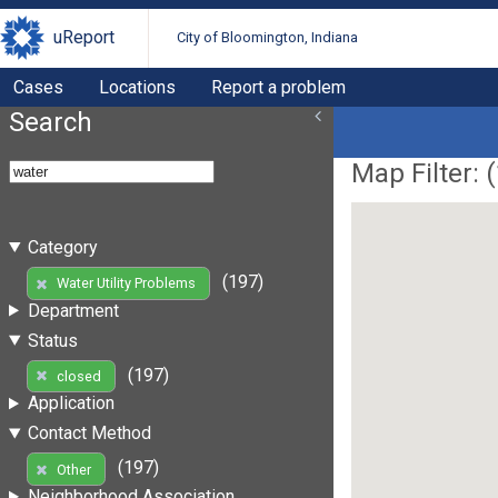
uReport
City of Bloomington, Indiana
Cases
Locations
Report a problem
Search
Map Filter: (
Category
(197)
Water Utility Problems
Department
Status
(197)
closed
Application
Contact Method
(197)
Other
Neighborhood Association