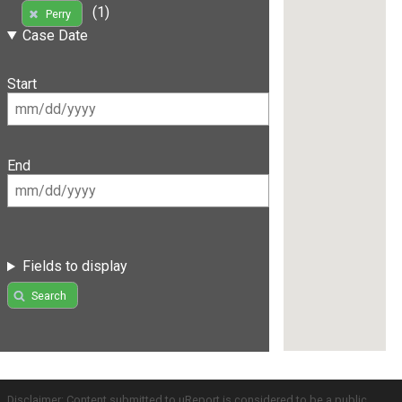
(1)
Perry
Case Date
Start
End
Fields to display
Search
Disclaimer: Content submitted to uReport is considered to be a public