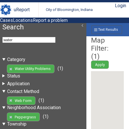
Login
uReport
City of Bloomington, Indiana
Cases
Locations
Report a problem
Search
Text Results
Map
Filter:
(
1
)
Category
Apply
(1)
Water Utility Problems
Status
Application
Contact Method
(1)
Web Form
Neighborhood Association
(1)
Peppergrass
Township