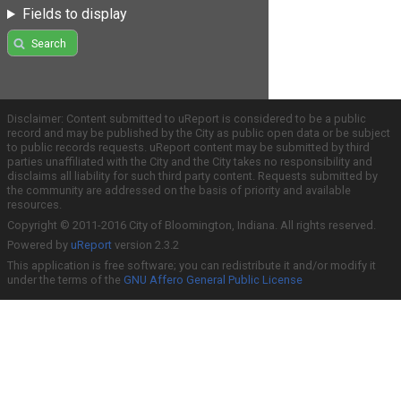
Fields to display
Search
Disclaimer: Content submitted to uReport is considered to be a public
record and may be published by the City as public open data or be subject
to public records requests. uReport content may be submitted by third
parties unaffiliated with the City and the City takes no responsibility and
disclaims all liability for such third party content. Requests submitted by
the community are addressed on the basis of priority and available
resources.
Copyright © 2011-2016 City of Bloomington, Indiana. All rights reserved.
Powered by
uReport
version 2.3.2
This application is free software; you can redistribute it and/or modify it
under the terms of the
GNU Affero General Public License