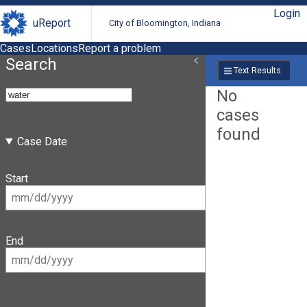
Login
uReport
City of Bloomington, Indiana
Cases
Locations
Report a problem
Search
Text Results
No
cases
found
Case Date
Start
End