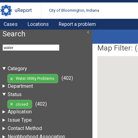
uReport
City of Bloomington, Indiana
Cases
Locations
Report a problem
Search
Map Filter: (
Category
(402)
Water Utility Problems
Department
Status
(402)
closed
Application
Issue Type
Contact Method
Neighborhood Association