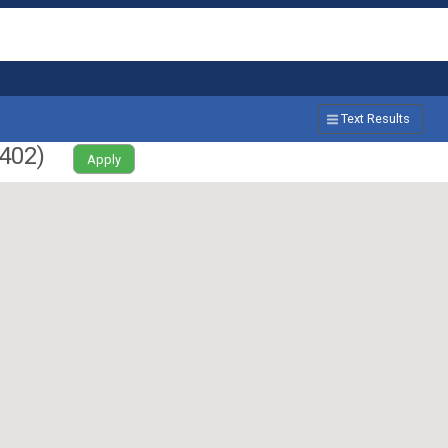
Text Results
402
)
Apply