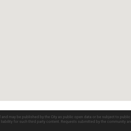
d and may be published by the City as public open data or be subject to publi
all liability for such third party content. Requests submitted by the community a