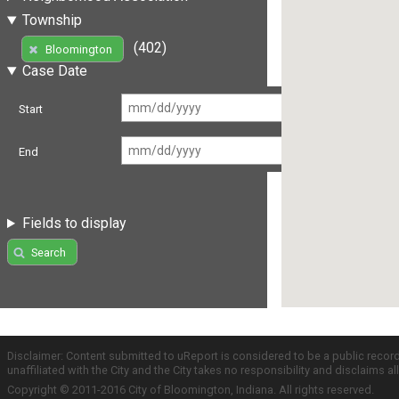
Township
(402)
Bloomington
Case Date
Start
End
Fields to display
Search
Disclaimer: Content submitted to uReport is considered to be a public recor
unaffiliated with the City and the City takes no responsibility and disclaims 
Copyright © 2011-2016 City of Bloomington, Indiana. All rights reserved.