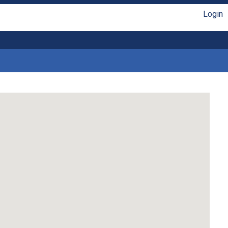
Login