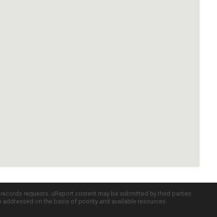
c records requests. uReport content may be submitted by third parties
re addressed on the basis of priority and available resources.