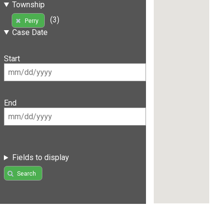
Township
(3)
Perry
Case Date
Start
End
Fields to display
Search