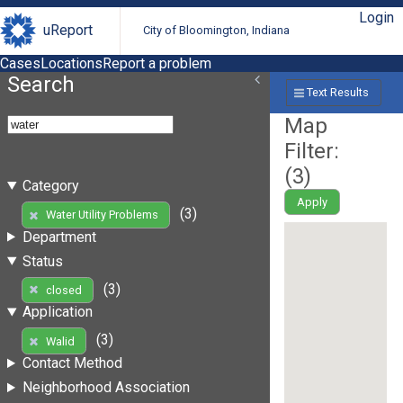
Login
uReport
City of Bloomington, Indiana
Cases
Locations
Report a problem
Search
Text Results
Map
Filter:
(
3
)
Category
Apply
(3)
Water Utility Problems
Department
Status
(3)
closed
Application
(3)
Walid
Contact Method
Neighborhood Association