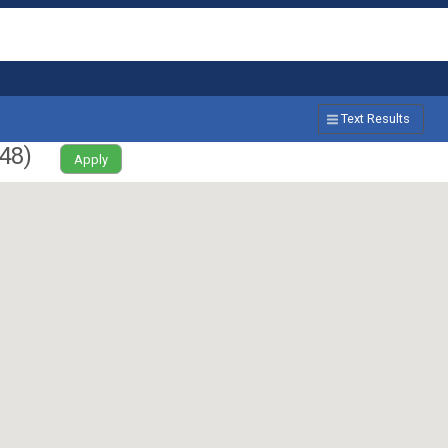
Text Results
48
)
Apply