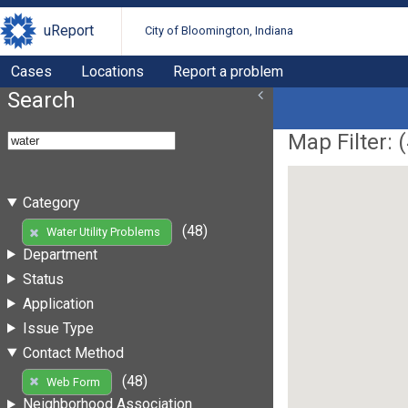
uReport
City of Bloomington, Indiana
Cases
Locations
Report a problem
Search
Map Filter: (
Category
(48)
Water Utility Problems
Department
Status
Application
Issue Type
Contact Method
(48)
Web Form
Neighborhood Association