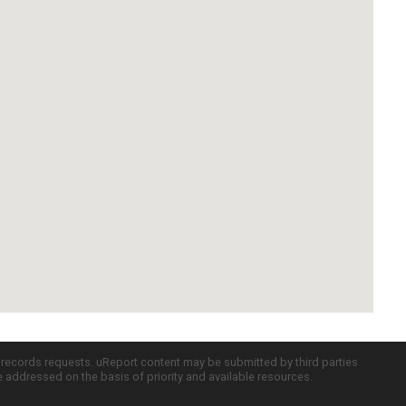
c records requests. uReport content may be submitted by third parties
re addressed on the basis of priority and available resources.