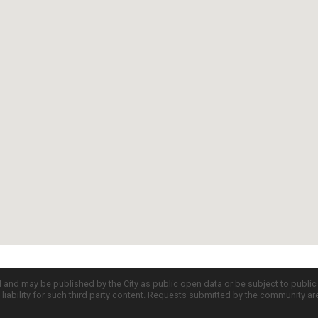
d and may be published by the City as public open data or be subject to publi
all liability for such third party content. Requests submitted by the community a