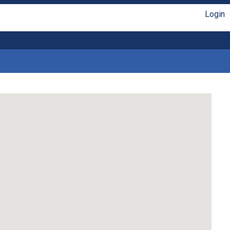
Login