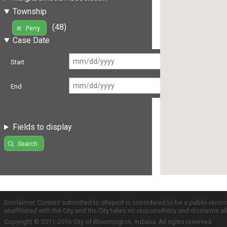
Township
(48)
Perry
Case Date
Start
End
Fields to display
Search
Disclaimer: Content submitted to uReport is considered to be a public recor
unaffiliated with the City and the City takes no responsibility and disclaims 
Copyright © 2011-2016 City of Bloomington, Indiana. All rights reserved.