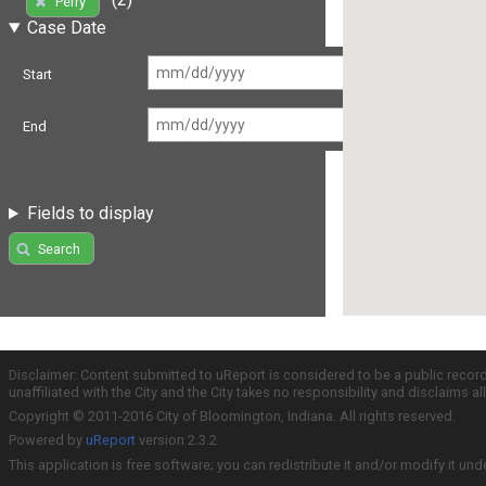
Perry
Case Date
Start
End
Fields to display
Search
Disclaimer: Content submitted to uReport is considered to be a public recor
unaffiliated with the City and the City takes no responsibility and disclaims 
Copyright © 2011-2016 City of Bloomington, Indiana. All rights reserved.
Powered by
uReport
version 2.3.2
This application is free software; you can redistribute it and/or modify it und