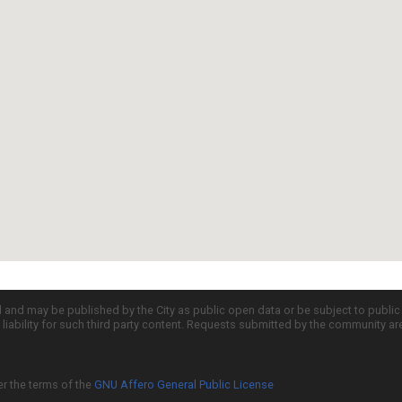
d and may be published by the City as public open data or be subject to publi
all liability for such third party content. Requests submitted by the community a
er the terms of the
GNU Affero General Public License