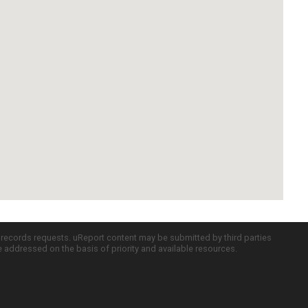
c records requests. uReport content may be submitted by third parties
re addressed on the basis of priority and available resources.