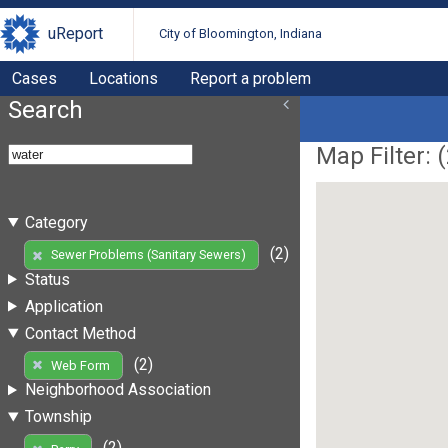
uReport
City of Bloomington, Indiana
Cases
Locations
Report a problem
Search
Map Filter: (
Category
(2)
Sewer Problems (Sanitary Sewers)
Status
Application
Contact Method
(2)
Web Form
Neighborhood Association
Township
(2)