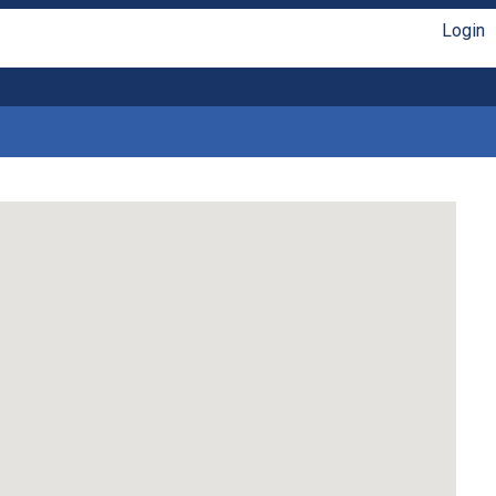
Login