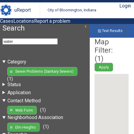
Login
uReport
City of Bloomington, Indiana
Cases
Locations
Report a problem
Search
Text Results
Map
Filter:
(
1
)
Category
Apply
Sewer Problems (Sanitary Sewers)
(1)
Status
Application
Contact Method
(1)
Web Form
Neighborhood Association
(1)
Elm Heights