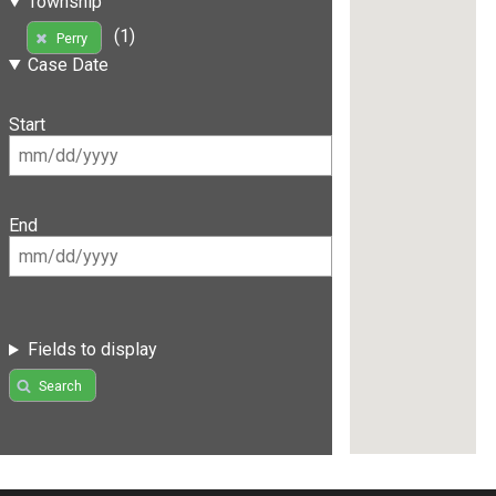
Township
(1)
Perry
Case Date
Start
End
Fields to display
Search