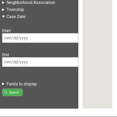
Neighborhood Association
Township
Case Date
Start
End
Fields to display
Search