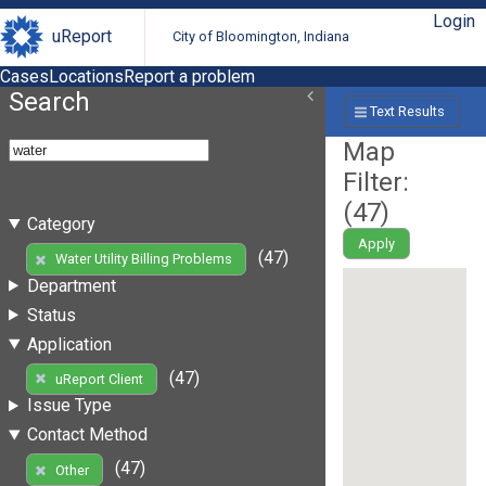
Login
uReport
City of Bloomington, Indiana
Cases
Locations
Report a problem
Search
Text Results
Map
Filter:
(
47
)
Category
Apply
(47)
Water Utility Billing Problems
Department
Status
Application
(47)
uReport Client
Issue Type
Contact Method
(47)
Other