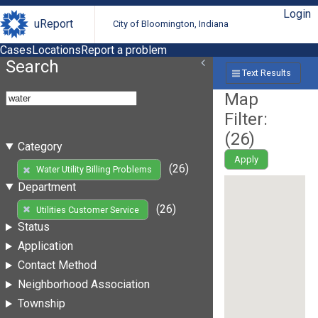
Login
uReport
City of Bloomington, Indiana
Cases
Locations
Report a problem
Search
Text Results
Map
Filter:
(
26
)
Category
Apply
(26)
Water Utility Billing Problems
Department
(26)
Utilities Customer Service
Status
Application
Contact Method
Neighborhood Association
Township