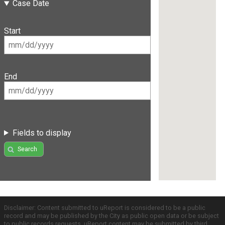
Case Date
Start
End
Fields to display
Search
Disclaimer: Content submitted to uReport is considered to be a public
record and may be published by the City as public open data or be subject
to public records requests. uReport content may be submitted by third