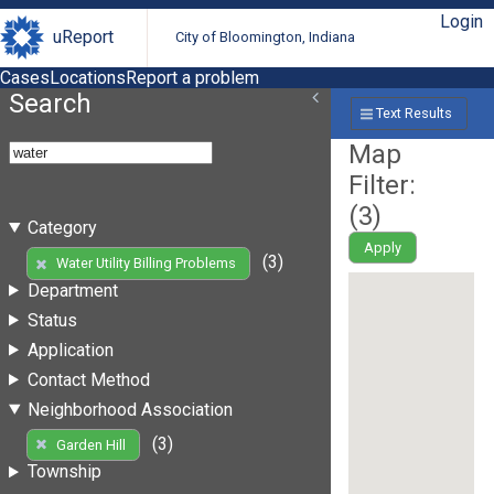
Login
uReport
City of Bloomington, Indiana
Cases
Locations
Report a problem
Search
Text Results
Map
Filter:
(
3
)
Category
Apply
(3)
Water Utility Billing Problems
Department
Status
Application
Contact Method
Neighborhood Association
(3)
Garden Hill
Township