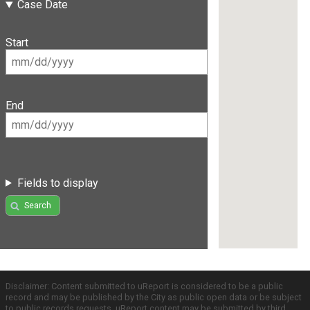
Case Date
Start
End
Fields to display
Search
Disclaimer: Content submitted to uReport is considered to be a public
record and may be published by the City as public open data or be subject
to public records requests. uReport content may be submitted by third