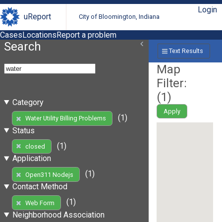
Login
uReport
City of Bloomington, Indiana
Cases
Locations
Report a problem
Search
Text Results
Map
Filter:
(
1
)
Category
Apply
(1)
Water Utility Billing Problems
Status
(1)
closed
Application
(1)
Open311 Nodejs
Contact Method
(1)
Web Form
Neighborhood Association