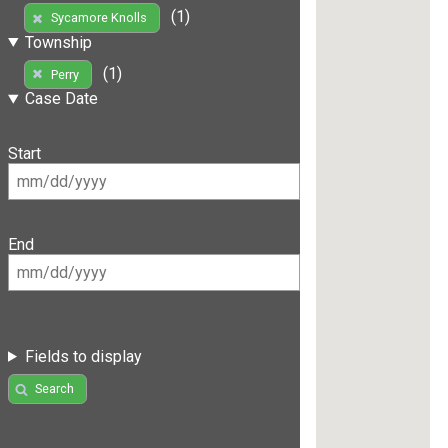
(1)
Sycamore Knolls
Township
(1)
Perry
Case Date
Start
End
Fields to display
Search