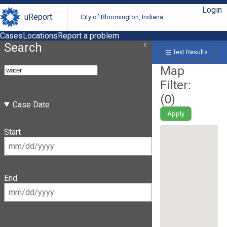
Login
uReport
City of Bloomington, Indiana
Cases
Locations
Report a problem
Search
Text Results
Map
Filter:
(
0
)
Case Date
Apply
Start
End