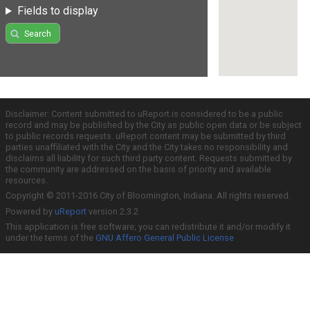
Fields to display
Search
Disclaimer: Content submitted to uReport is considered to be a public
record and may be published by the City as public open data or be subject
to public records requests. uReport content may be submitted by third
parties unaffiliated with the City and the City takes no responsibility and
disclaims all liability for such third party content. Requests submitted by
the community are addressed on the basis of priority and available
resources.
Copyright © 2011-2016 City of Bloomington, Indiana. All rights reserved.
Powered by
uReport
version 2.3.2
This application is free software; you can redistribute it and/or modify it
under the terms of the
GNU Affero General Public License