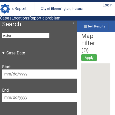
Login
uReport
City of Bloomington, Indiana
Cases
Locations
Report a problem
Search
Text Results
Map
Filter:
(
0
)
Case Date
Apply
Start
End