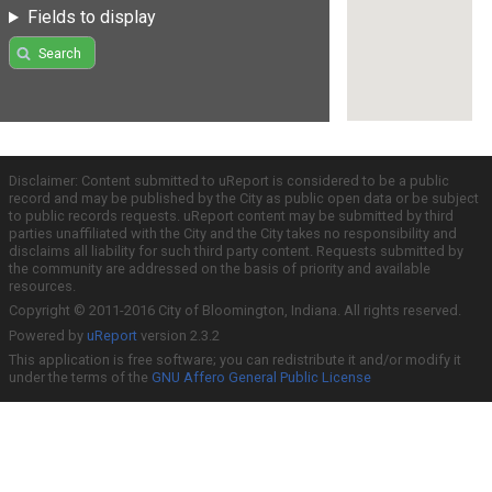
Fields to display
Search
Disclaimer: Content submitted to uReport is considered to be a public
record and may be published by the City as public open data or be subject
to public records requests. uReport content may be submitted by third
parties unaffiliated with the City and the City takes no responsibility and
disclaims all liability for such third party content. Requests submitted by
the community are addressed on the basis of priority and available
resources.
Copyright © 2011-2016 City of Bloomington, Indiana. All rights reserved.
Powered by
uReport
version 2.3.2
This application is free software; you can redistribute it and/or modify it
under the terms of the
GNU Affero General Public License