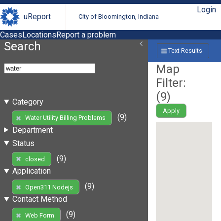
Login
uReport
City of Bloomington, Indiana
Cases
Locations
Report a problem
Search
Text Results
Map
Filter:
(
9
)
Category
Apply
(9)
Water Utility Billing Problems
Department
Status
(9)
closed
Application
(9)
Open311 Nodejs
Contact Method
(9)
Web Form