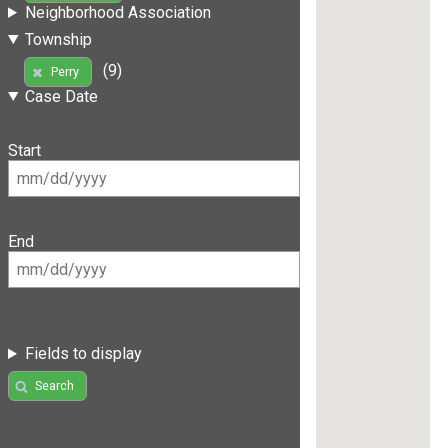
Neighborhood Association
Township
(9)
Perry
Case Date
Start
End
Fields to display
Search