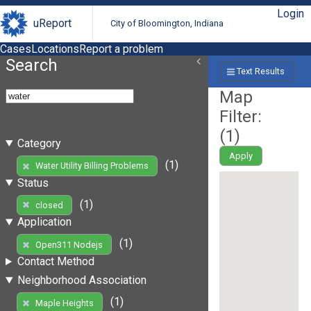
Login
uReport
City of Bloomington, Indiana
Cases
Locations
Report a problem
Search
Text Results
Map
Filter:
(
1
)
Category
Apply
(1)
Water Utility Billing Problems
Status
(1)
closed
Application
(1)
Open311 Nodejs
Contact Method
Neighborhood Association
(1)
Maple Heights