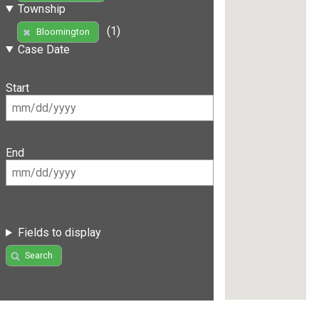
Township
(1)
Bloomington
Case Date
Start
End
Fields to display
Search