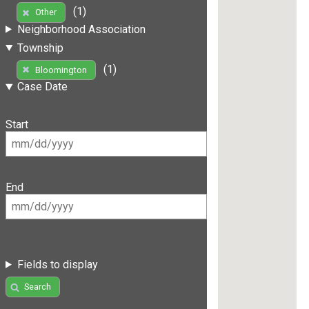
(1)
Other
Neighborhood Association
Township
(1)
Bloomington
Case Date
Start
End
Fields to display
Search