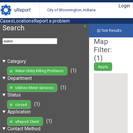
Login
uReport
City of Bloomington, Indiana
Cases
Locations
Report a problem
Search
Text Results
Map
Filter:
(
1
)
Category
Apply
(1)
Water Utility Billing Problems
Department
(1)
Utilities Meter Services
Status
(1)
closed
Application
(1)
uReport Client
Contact Method