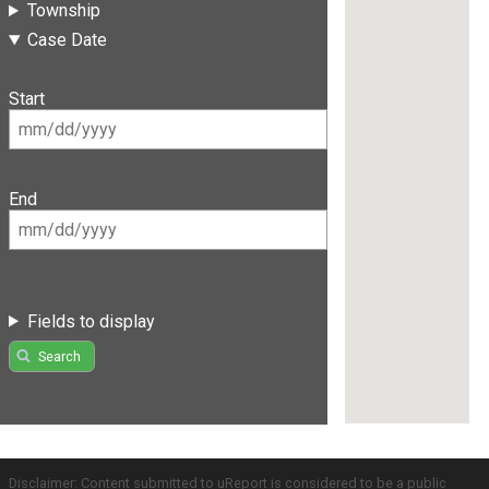
Township
Case Date
Start
End
Fields to display
Search
Disclaimer: Content submitted to uReport is considered to be a public