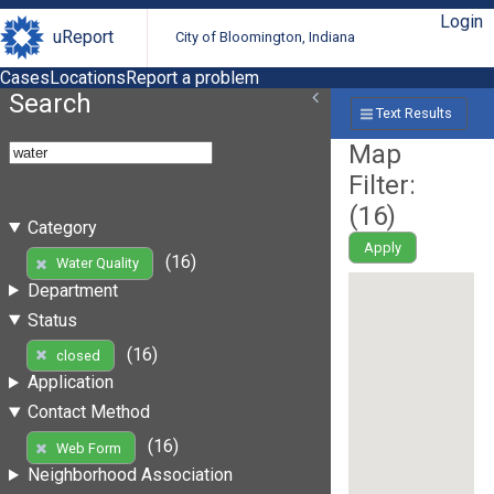
Login
uReport
City of Bloomington, Indiana
Cases
Locations
Report a problem
Search
Text Results
Map
Filter:
(
16
)
Category
Apply
(16)
Water Quality
Department
Status
(16)
closed
Application
Contact Method
(16)
Web Form
Neighborhood Association