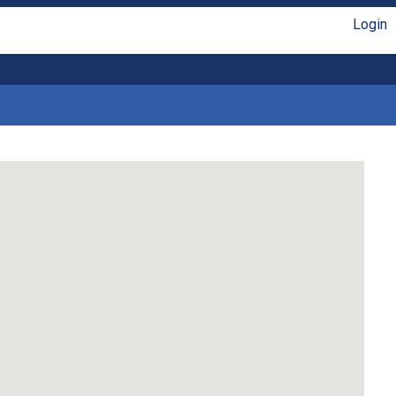
Login