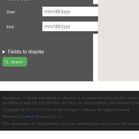
Start
End
Fields to display
Search
Disclaimer: Content submitted to uReport is considered to be a public recor
unaffiliated with the City and the City takes no responsibility and disclaims 
Copyright © 2011-2016 City of Bloomington, Indiana. All rights reserved.
Powered by
uReport
version 2.3.2
This application is free software; you can redistribute it and/or modify it und