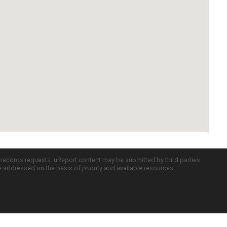
c records requests. uReport content may be submitted by third parties
re addressed on the basis of priority and available resources.