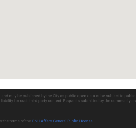
d and may be published by the City as public open data or be subject to publi
all liability for such third party content. Requests submitted by the community a
er the terms of the
GNU Affero General Public License