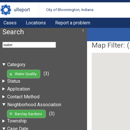
uReport
City of Bloomington, Indiana
Cases
Locations
Report a problem
Search
Map Filter: (
Category
(3)
Water Quality
Status
Application
Contact Method
Neighborhood Association
(3)
Barclay Gardens
Township
Case Date