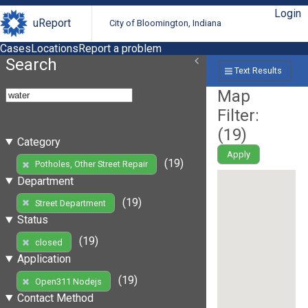
Login
uReport
City of Bloomington, Indiana
Cases
Locations
Report a problem
Search
Text Results
Map
Filter:
(
19
)
Category
Apply
(19)
Potholes, Other Street Repair
Department
(19)
Street Department
Status
(19)
closed
Application
(19)
Open311 Nodejs
Contact Method