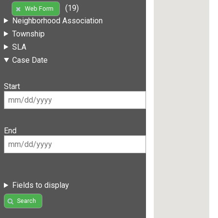
(19)
Web Form
Neighborhood Association
Township
SLA
Case Date
Start
End
Fields to display
Search