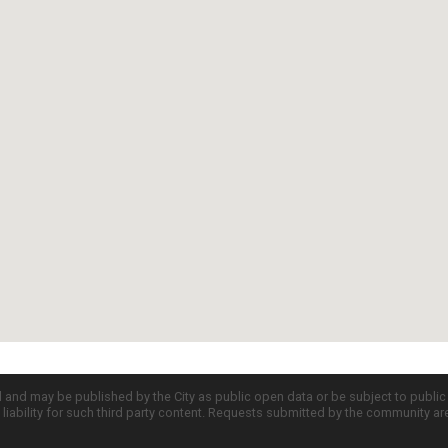
d and may be published by the City as public open data or be subject to publi
all liability for such third party content. Requests submitted by the community a