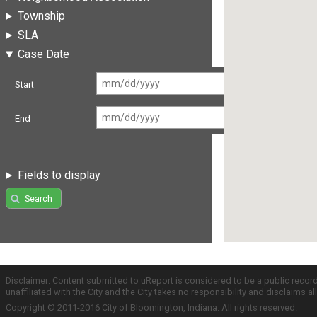
Township
SLA
Case Date
Start
End
Fields to display
Search
Disclaimer: Content submitted to uReport is considered to be a public recor
unaffiliated with the City and the City takes no responsibility and disclaims 
Copyright © 2011-2016 City of Bloomington, Indiana. All rights reserved.