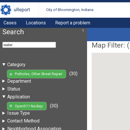
uReport
City of Bloomington, Indiana
Cases
Locations
Report a problem
Search
Map Filter: (
Category
(30)
Potholes, Other Street Repair
Department
Status
Application
(30)
Open311 Nodejs
Issue Type
Contact Method
Neighborhood Association