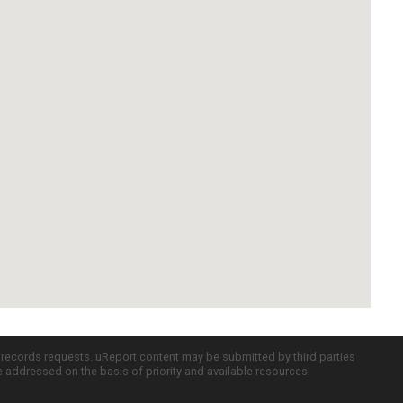
c records requests. uReport content may be submitted by third parties
re addressed on the basis of priority and available resources.