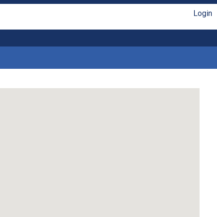
Login