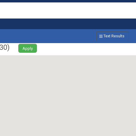
Text Results
30
)
Apply