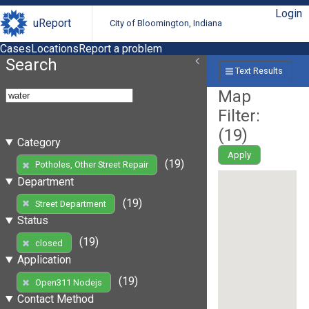
Login
uReport
City of Bloomington, Indiana
Cases
Locations
Report a problem
Search
Text Results
Map
Filter:
(
19
)
Category
Apply
(19)
Potholes, Other Street Repair
Department
(19)
Street Department
Status
(19)
closed
Application
(19)
Open311 Nodejs
Contact Method