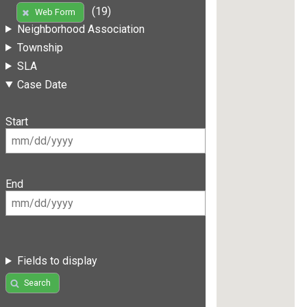
(19)
Web Form
Neighborhood Association
Township
SLA
Case Date
Start
End
Fields to display
Search