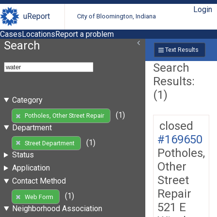
Login
uReport
City of Bloomington, Indiana
Cases
Locations
Report a problem
Search
Text Results
Search
Results:
(1)
Category
(1)
Potholes, Other Street Repair
closed
Department
#169650
(1)
Street Department
Potholes,
Status
Other
Application
Street
Contact Method
Repair
(1)
Web Form
521 E
Neighborhood Association