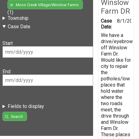
Winslow
Moss Creek Village/Winslow Farms
Farm DR
(1)
Township
Case
8/1/2019
Case Date
Date:
We have a
drive/eyebrow
Start
off Winslow
Farm Dr.
Would like for
city to repair
End
the
potholes/low
places that
hold water
where the
two roads
Fields to display
meet, the
drive through
Search
and Winslow
Farm Dr.
These places