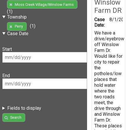
Winslow
Moss Creek Village/Winslow Farms
Farm DR
(1)
Township
Case
8/1/2019
Date:
(1)
Perry
We have a
Case Date
drive/eyebrow
off Winslow
Start
Farm Dr.
Would like for
city to repair
the
potholes/low
End
places that
hold water
where the
two roads
meet, the
Fields to display
drive through
and Winslow
Search
Farm Dr.
These places