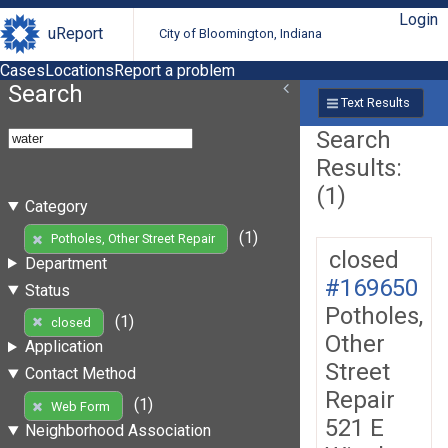
Login
uReport
City of Bloomington, Indiana
Cases
Locations
Report a problem
Search
Text Results
Search
Results:
(1)
Category
(1)
Potholes, Other Street Repair
closed
Department
#169650
Status
Potholes,
(1)
closed
Other
Application
Street
Contact Method
Repair
(1)
Web Form
521 E
Neighborhood Association