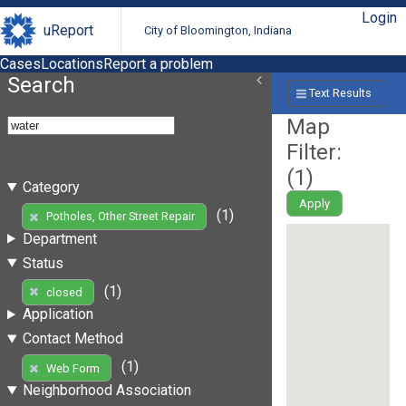
Login
uReport
City of Bloomington, Indiana
Cases
Locations
Report a problem
Search
Text Results
Map
Filter:
(
1
)
Category
Apply
(1)
Potholes, Other Street Repair
Department
Status
(1)
closed
Application
Contact Method
(1)
Web Form
Neighborhood Association