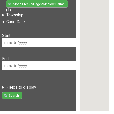
Moss Creek Village/Winslow Farms
(1)
Township
Case Date
Start
End
Fields to display
Search