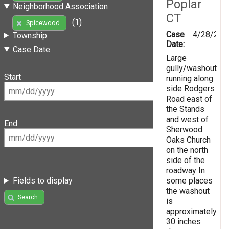
Poplar
Neighborhood Association
CT
(1)
Spicewood
Case
4/28/201
Township
Date:
Case Date
Large
gully/washout
Start
running along
side Rodgers
Road east of
the Stands
and west of
End
Sherwood
Oaks Church
on the north
side of the
roadway In
some places
Fields to display
the washout
Search
is
approximately
30 inches