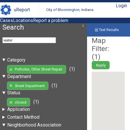
Login
uReport
City of Bloomington, Indiana
Cases
Locations
Report a problem
Search
Text Results
Map
Filter:
(
1
)
Category
Apply
(1)
Potholes, Other Street Repair
Department
(1)
Street Department
Status
(1)
closed
Application
Contact Method
Neighborhood Association