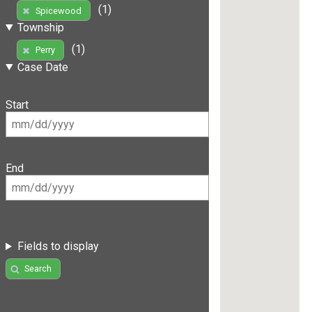
(1)
Spicewood
Township
(1)
Perry
Case Date
Start
End
Fields to display
Search