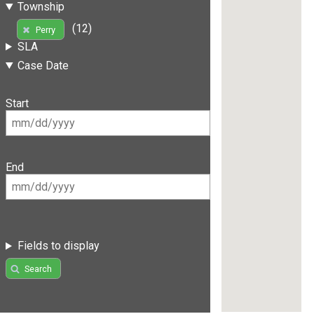
Township
(12)
Perry
SLA
Case Date
Start
End
Fields to display
Search