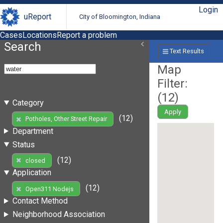
Login
uReport
City of Bloomington, Indiana
Cases
Locations
Report a problem
Search
Text Results
Map
Filter:
(
12
)
Category
Apply
(12)
Potholes, Other Street Repair
Department
Status
(12)
closed
Application
(12)
Open311 Nodejs
Contact Method
Neighborhood Association