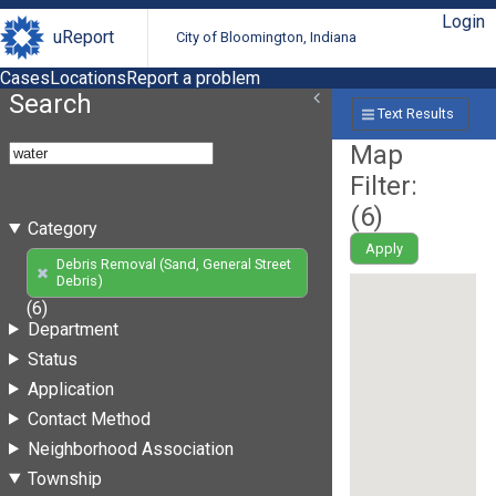
Login
uReport
City of Bloomington, Indiana
Cases
Locations
Report a problem
Search
Text Results
Map
Filter:
(
6
)
Category
Apply
Debris Removal (Sand, General Street
Debris)
(6)
Department
Status
Application
Contact Method
Neighborhood Association
Township