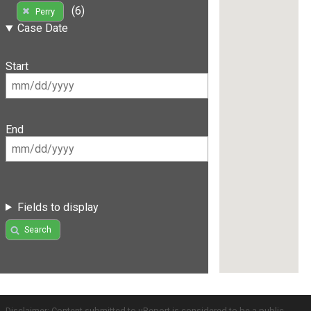
(6)
Perry
Case Date
Start
End
Fields to display
Search
Disclaimer: Content submitted to uReport is considered to be a public