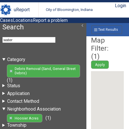
Login
uReport
City of Bloomington, Indiana
Cases
Locations
Report a problem
Search
Text Results
Map
Filter:
(
1
)
Category
Apply
Debris Removal (Sand, General Street
Debris)
(1)
Status
Application
Contact Method
Neighborhood Association
(1)
Hoosier Acres
Township