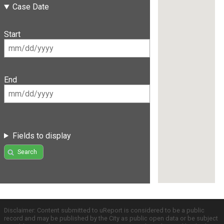
Case Date
Start
End
Fields to display
Search
Disclaimer: Content submitted to uReport is considered to be a public
record and may be published by the City as public open data or be subject