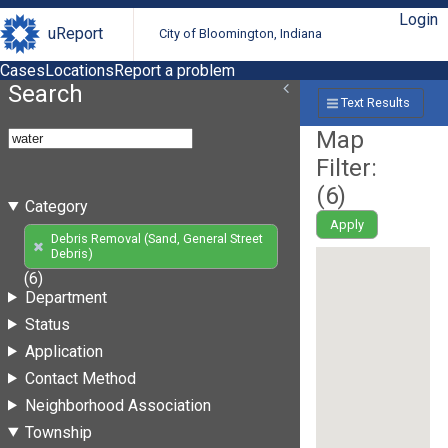
Login
uReport
City of Bloomington, Indiana
Cases
Locations
Report a problem
Search
Text Results
Map
Filter:
(
6
)
Category
Apply
Debris Removal (Sand, General Street
Debris)
(6)
Department
Status
Application
Contact Method
Neighborhood Association
Township