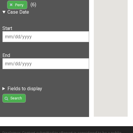
(6)
Perry
Case Date
Start
End
Fields to display
Search
Disclaimer: Content submitted to uReport is considered to be a public