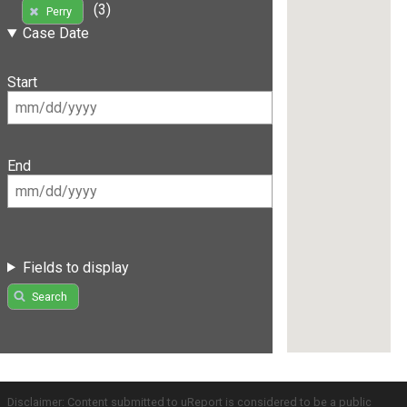
(3)
Perry
Case Date
Start
End
Fields to display
Search
Disclaimer: Content submitted to uReport is considered to be a public