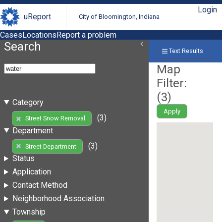
Login
uReport
City of Bloomington, Indiana
Cases
Locations
Report a problem
Search
Text Results
Map
Filter:
(
3
)
Category
Apply
(3)
Street Snow Removal
Department
(3)
Street Department
Status
Application
Contact Method
Neighborhood Association
Township