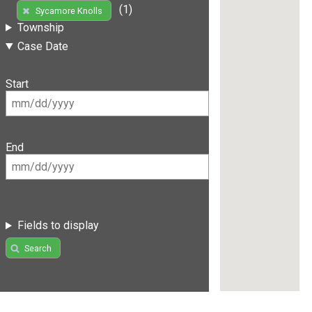
(1)
Sycamore Knolls
Township
Case Date
Start
End
Fields to display
Search