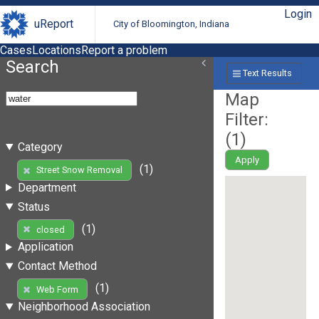
Login
uReport
City of Bloomington, Indiana
Cases
Locations
Report a problem
Search
Text Results
Map
Filter:
(
1
)
Category
Apply
(1)
Street Snow Removal
Department
Status
(1)
closed
Application
Contact Method
(1)
Web Form
Neighborhood Association