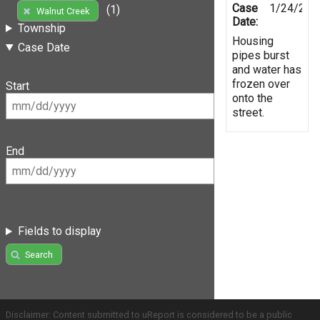
Case
1/24/201
(1)
Walnut Creek
Date:
Township
Housing
Case Date
pipes burst
and water has
frozen over
Start
onto the
street.
End
Fields to display
Search
Disclaimer: Content submitted to uReport is considered to be a public