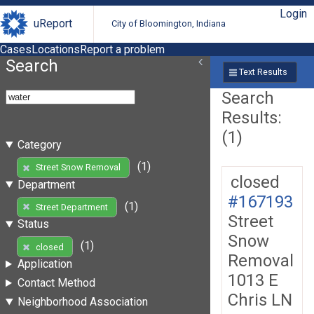
Login
uReport
City of Bloomington, Indiana
Cases
Locations
Report a problem
Search
Text Results
Search
Results:
(1)
Category
(1)
Street Snow Removal
closed
Department
#167193
(1)
Street Department
Street
Status
Snow
(1)
closed
Removal
Application
1013 E
Contact Method
Chris LN
Neighborhood Association