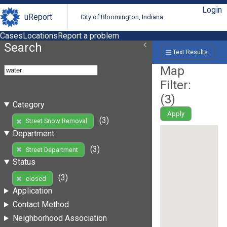
Login
uReport
City of Bloomington, Indiana
Cases
Locations
Report a problem
Search
Text Results
Map
Filter:
(
3
)
Category
Apply
(3)
Street Snow Removal
Department
(3)
Street Department
Status
(3)
closed
Application
Contact Method
Neighborhood Association