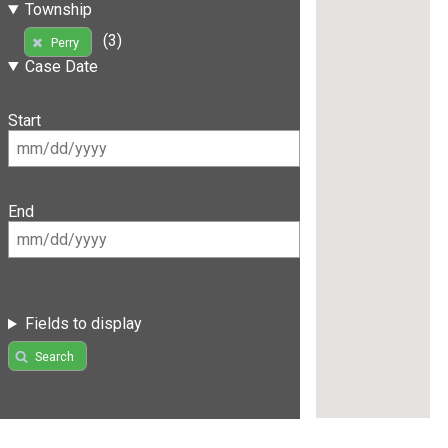
Township
(3)
Perry
Case Date
Start
End
Fields to display
Search